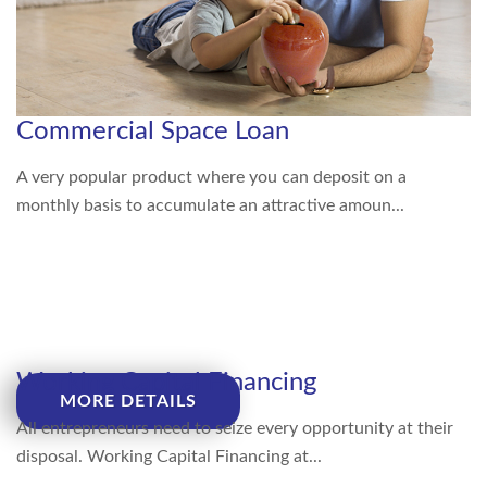
Commercial Space Loan
A very popular product where you can deposit on a
monthly basis to accumulate an attractive amoun...
Working Capital Financing
MORE DETAILS
All entrepreneurs need to seize every opportunity at their
disposal. Working Capital Financing at...