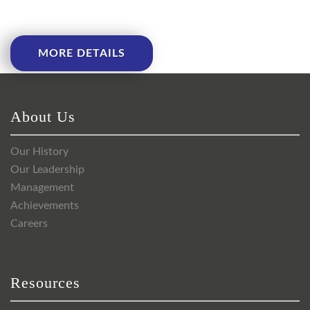
MORE DETAILS
About Us
Our History
Our Leadership
Management
Achievements
Careers
Resources