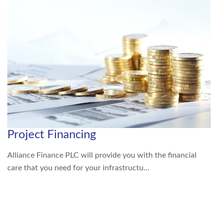
Project Financing
Alliance Finance PLC will provide you with the financial
care that you need for your infrastructu...