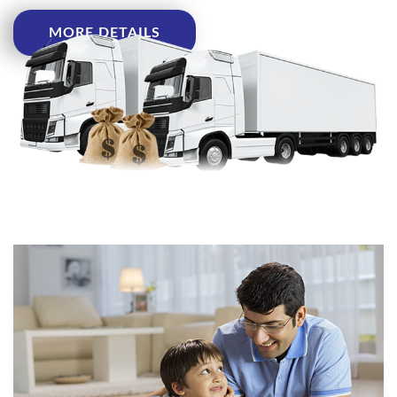
MORE DETAILS