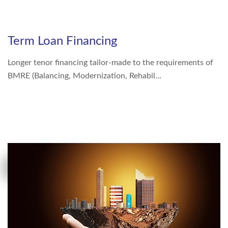
Right To Information
Investor Relations
Term Loan Financing
Shareholders
Longer tenor financing tailor-made to the requirements of
Key Milestones
BMRE (Balancing, Modernization, Rehabil...
MORE DETAILS