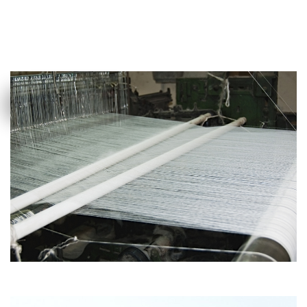
MORE DETAILS