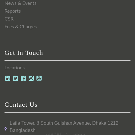
News & Events
Reports
CSR
Fees & Charges
Get In Touch
Locations
Contact Us
Laila Tower, 8 South Gulshan Avenue, Dhaka 1212,
Bangladesh