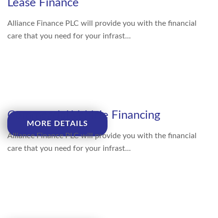
Lease Finance
Alliance Finance PLC will provide you with the financial
care that you need for your infrast...
Commercial Vehicle Financing
MORE DETAILS
Alliance Finance PLC will provide you with the financial
care that you need for your infrast...