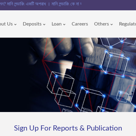
নি লন্ডারিং একটি অপরাধ । মানি লন্ডারিং কে না বলুন!!
out Us
Deposits
Loan
Careers
Others
Regulat
Sign Up For Reports & Publication