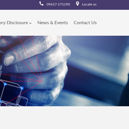
09617-171190
Locate us
ory Disclosure
News & Events
Contact Us