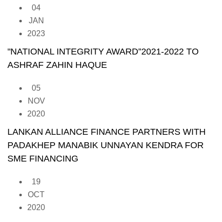
04
JAN
2023
"NATIONAL INTEGRITY AWARD”2021-2022 TO
ASHRAF ZAHIN HAQUE
05
NOV
2020
LANKAN ALLIANCE FINANCE PARTNERS WITH
PADAKHEP MANABIK UNNAYAN KENDRA FOR
SME FINANCING
19
OCT
2020