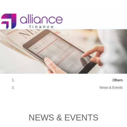
Others
News & Events
NEWS &
EVENTS