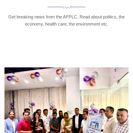
Get breaking news from the AFPLC. Read about politics, the
economy, health care, the environment etc.