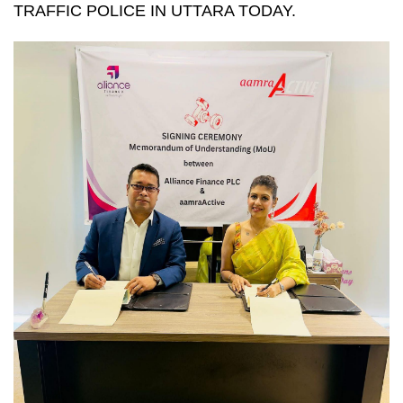
TRAFFIC POLICE IN UTTARA TODAY.