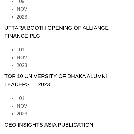
09
NOV
2023
UTTARA BOOTH OPENING OF ALLIANCE
FINANCE PLC
01
NOV
2023
TOP 10 UNIVERSITY OF DHAKA ALUMNI
LEADERS — 2023
01
NOV
2023
CEO INSIGHTS ASIA PUBLICATION