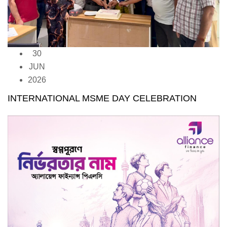
30
JUN
2026
INTERNATIONAL MSME DAY CELEBRATION