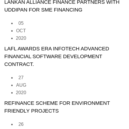
LANKAN ALLIANCE FINANCE PARTNERS WITH
UDDIPAN FOR SME FINANCING
05
OCT
2020
LAFL AWARDS ERA INFOTECH ADVANCED
FINANCIAL SOFTWARE DEVELOPMENT
CONTRACT.
27
AUG
2020
REFINANCE SCHEME FOR ENVIRONMENT
FRIENDLY PROJECTS
26