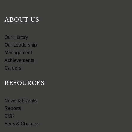
ABOUT US
Our History
Our Leadership
Management
Achievements
Careers
RESOURCES
News & Events
Reports
CSR
Fees & Charges