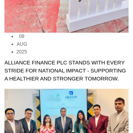
09
AUG
2025
ALLIANCE FINANCE PLC STANDS WITH EVERY
STRIDE FOR NATIONAL IMPACT - SUPPORTING
A HEALTHIER AND STRONGER TOMORROW.