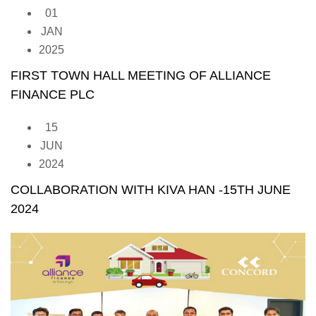
01
JAN
2025
FIRST TOWN HALL MEETING OF ALLIANCE
FINANCE PLC
15
JUN
2024
COLLABORATION WITH KIVA HAN -15TH JUNE
2024