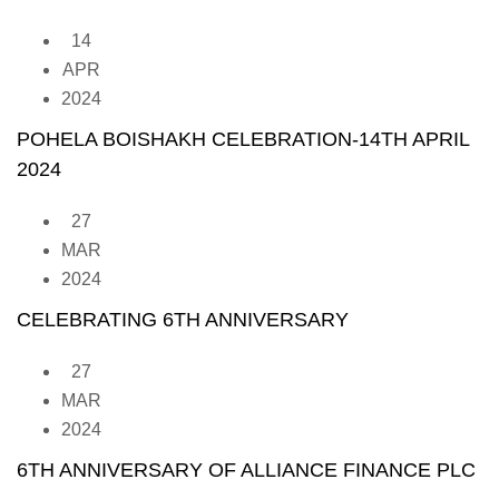
14
APR
2024
POHELA BOISHAKH CELEBRATION-14TH APRIL
2024
27
MAR
2024
CELEBRATING 6TH ANNIVERSARY
27
MAR
2024
6TH ANNIVERSARY OF ALLIANCE FINANCE PLC