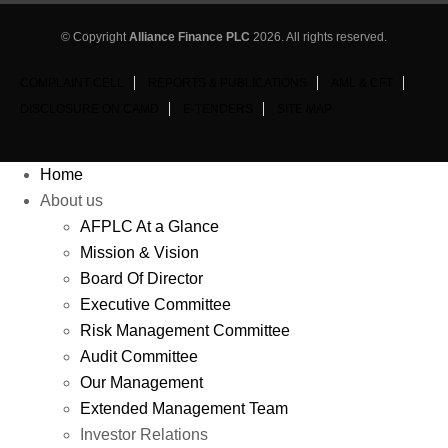
© Copyright
Alliance Finance PLC
2026. All rights reserved.
COMPLAINT CELL
REPORTS & PUBLICATIONS
AML & CFT
DISCLOSURE ON CAMD
E-TENDERS
SITE MAP
Home
About us
AFPLC At a Glance
Mission & Vision
Board Of Director
Executive Committee
Risk Management Committee
Audit Committee
Our Management
Extended Management Team
Investor Relations