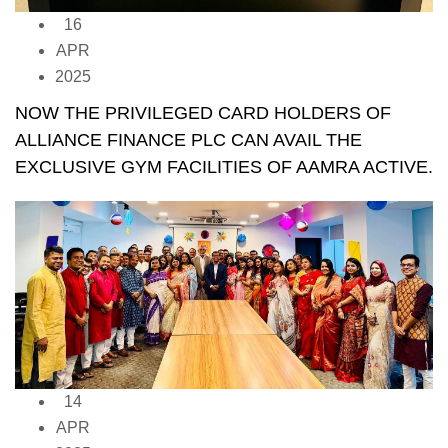
16
APR
2025
NOW THE PRIVILEGED CARD HOLDERS OF
ALLIANCE FINANCE PLC CAN AVAIL THE
EXCLUSIVE GYM FACILITIES OF AAMRA ACTIVE.
14
APR