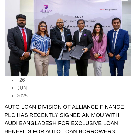
26
JUN
2025
AUTO LOAN DIVISION OF ALLIANCE FINANCE
PLC HAS RECENTLY SIGNED AN MOU WITH
AUDI BANGLADESH FOR EXCLUSIVE LOAN
BENEFITS FOR AUTO LOAN BORROWERS.