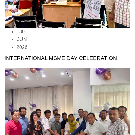
30
JUN
2026
INTERNATIONAL MSME DAY CELEBRATION