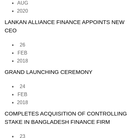
AUG
2020
LANKAN ALLIANCE FINANCE APPOINTS NEW
CEO
26
FEB
2018
GRAND LAUNCHING CEREMONY
24
FEB
2018
COMPLETES ACQUISITION OF CONTROLLING
STAKE IN BANGLADESH FINANCE FIRM
23