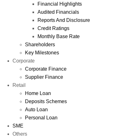
Financial Highlights
Audited Financials
Reports And Disclosure
Credit Ratings
Monthly Base Rate
Shareholders
Key Milestones
Corporate
Corporate Finance
Supplier Finance
Retail
Home Loan
Deposits Schemes
Auto Loan
Personal Loan
SME
Others