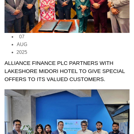
07
AUG
2025
ALLIANCE FINANCE PLC PARTNERS WITH
LAKESHORE MIDORI HOTEL TO GIVE SPECIAL
OFFERS TO ITS VALUED CUSTOMERS.