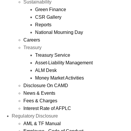
Sustainability
Green Finance
CSR Gallery
Reports
National Mourning Day
Careers
Treasury
Treasury Service
Asset-Liability Management
ALM Desk
Money Market Activities
Disclosure On CAMD
News & Events
Fees & Charges
Interest Rate of AFPLC
Regulatory Disclosure
AML & TF Manual