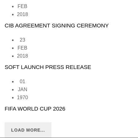
FEB
2018
CIB AGREEMENT SIGNING CEREMONY
23
FEB
2018
SOFT LAUNCH PRESS RELEASE
01
JAN
1970
FIFA WORLD CUP 2026
LOAD MORE...