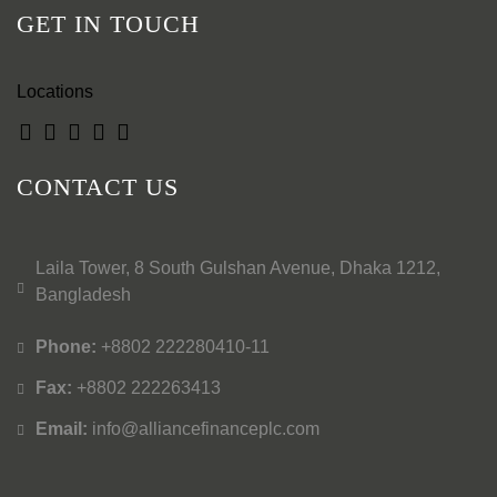
GET IN TOUCH
Locations
CONTACT US
Laila Tower, 8 South Gulshan Avenue, Dhaka 1212,
Bangladesh
Phone:
+8802 222280410-11
Fax:
+8802 222263413
Email:
info@alliancefinanceplc.com