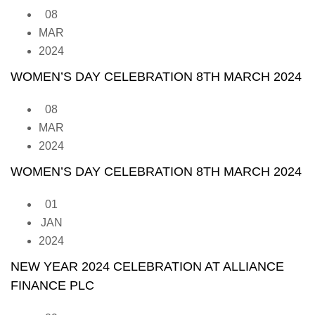
08
MAR
2024
WOMEN’S DAY CELEBRATION 8TH MARCH 2024
08
MAR
2024
WOMEN’S DAY CELEBRATION 8TH MARCH 2024
01
JAN
2024
NEW YEAR 2024 CELEBRATION AT ALLIANCE
FINANCE PLC