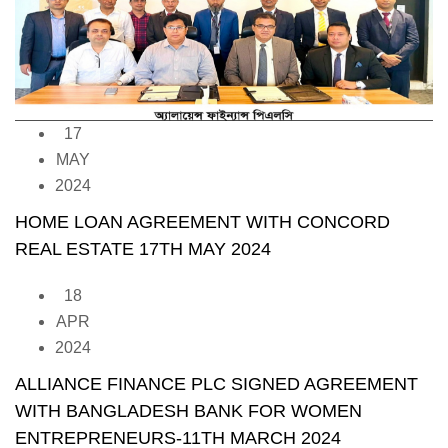
17
MAY
2024
HOME LOAN AGREEMENT WITH CONCORD
REAL ESTATE 17TH MAY 2024
18
APR
2024
ALLIANCE FINANCE PLC SIGNED AGREEMENT
WITH BANGLADESH BANK FOR WOMEN
ENTREPRENEURS-11TH MARCH 2024