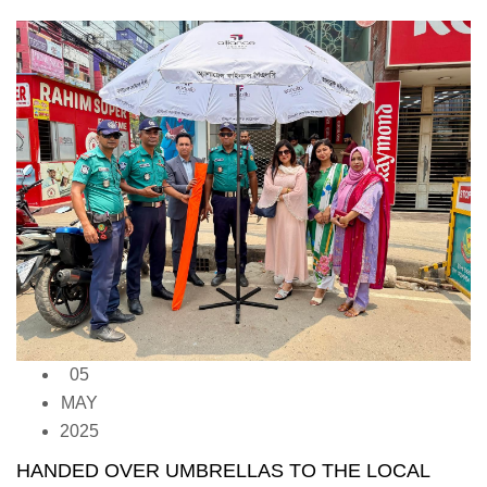
05
MAY
2025
HANDED OVER UMBRELLAS TO THE LOCAL