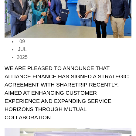
09
JUL
2025
WE ARE PLEASED TO ANNOUNCE THAT
ALLIANCE FINANCE HAS SIGNED A STRATEGIC
AGREEMENT WITH SHARETRIP RECENTLY,
AIMED AT ENHANCING CUSTOMER
EXPERIENCE AND EXPANDING SERVICE
HORIZONS THROUGH MUTUAL
COLLABORATION