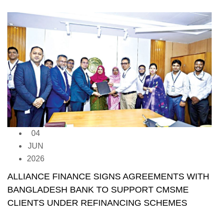
04
JUN
2026
ALLIANCE FINANCE SIGNS AGREEMENTS WITH
BANGLADESH BANK TO SUPPORT CMSME
CLIENTS UNDER REFINANCING SCHEMES