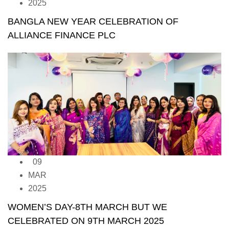
2025
BANGLA NEW YEAR CELEBRATION OF
ALLIANCE FINANCE PLC
09
MAR
2025
WOMEN’S DAY-8TH MARCH BUT WE
CELEBRATED ON 9TH MARCH 2025