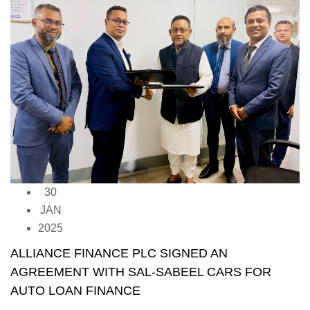
30
JAN
2025
ALLIANCE FINANCE PLC SIGNED AN
AGREEMENT WITH SAL-SABEEL CARS FOR
AUTO LOAN FINANCE