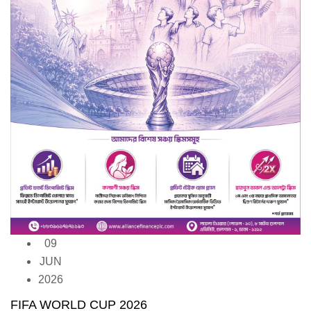
09
JUN
2026
FIFA WORLD CUP 2026