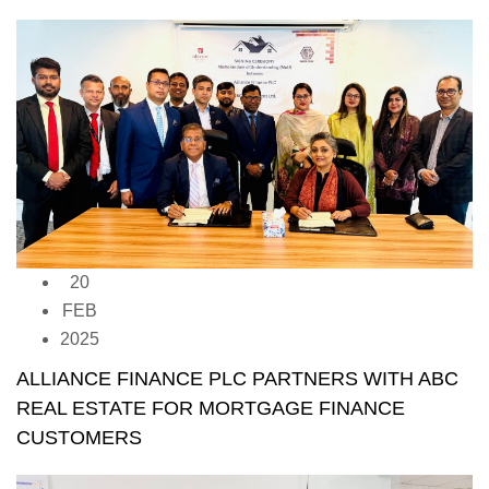
20
FEB
2025
ALLIANCE FINANCE PLC PARTNERS WITH ABC
REAL ESTATE FOR MORTGAGE FINANCE
CUSTOMERS