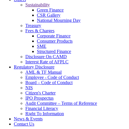
Sustainability
Green Finance
CSR Gallery
National Mourning Day
Treasury
Fees & Charges
Corporate Finance
Consumer Products
SME
Structured Finance
Disclosure On CAMD
Interest Rate of AFPLC
Regulatory Disclosure
AML & TF Manual
Employee - Code of Conduct
Board – Code of Conduct
NIS
Citizen's Charter
IPO Prospectus
Audit Committee – Terms of Reference
Financial Literacy
Right To Information
News & Events
Contact Us