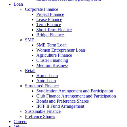
Loan
Corporate Finance
Project Finance
Lease Finance
Term Finance
Short Term Finance
Bridge Finance
SME
SME Term Loan
Women Entrepreneur Loan
Agriculture Finance
Cluster Financing
Medium Business
Retail
Home Loan
Auto Loan
Structured Finance
Syndication Arrangement and Participation
Club Finance Arrangement and Participation
Bonds and Preference Shares
IPFF II Fund Arrangement
Sustainable Finance
Prefrence Shares
Careers
Others