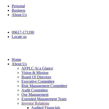
Personal
Business
About Us
09617-171190
Locate us
Home
About Us
AFPLC At a Glance
Vision & Mission
Board Of Directors
Executive Committee
Risk Management Committee
Audit Committee
Our Management
Extended Management Team
Investor Relations
Audited Financials