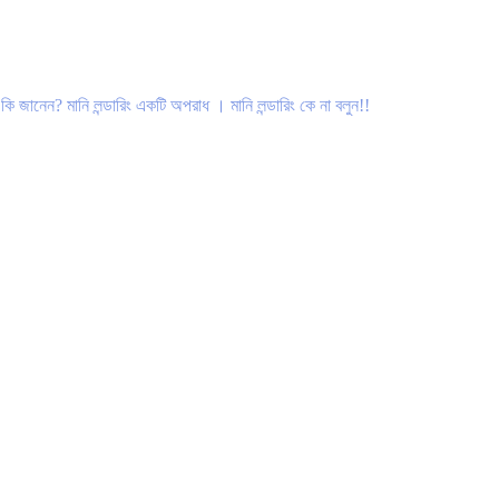
 মানি লন্ডারিং একটি অপরাধ । মানি লন্ডারিং কে না বলুন!!