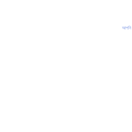
আপনি কি জানেন?