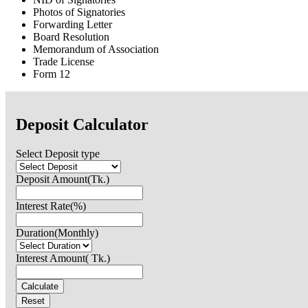
Photos of Signatories
Forwarding Letter
Board Resolution
Memorandum of Association
Trade License
Form 12
Deposit Calculator
Select Deposit type
Deposit Amount(Tk.)
Interest Rate(%)
Duration(Monthly)
Interest Amount( Tk.)