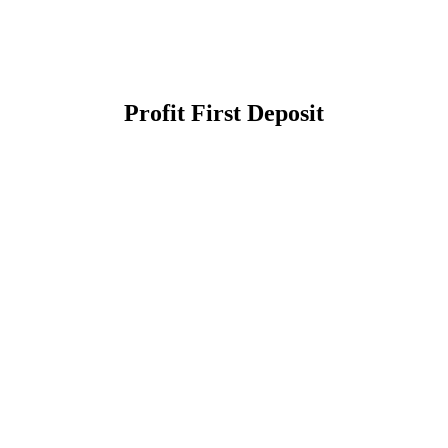
Profit First Deposit