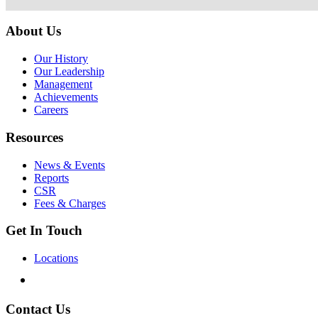
About Us
Our History
Our Leadership
Management
Achievements
Careers
Resources
News & Events
Reports
CSR
Fees & Charges
Get In Touch
Locations
Contact Us