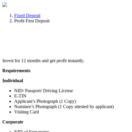
Fixed Deposit
Profit First Deposit
Invest for 12 months and get profit instantly.
Requirements
Individual
NID/ Passport/ Driving License
E-TIN
Applicant’s Photograph (1 Copy)
Nominee’s Photograph (1 Copy attested by applicant)
Visiting Card
Corporate
NID of Signatories