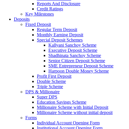
Reports And Disclosure
Credit Ratings
Key Milestones
Deposits
Fixed Deposit
Regular Term Deposit
Monthly Earning Deposit
Special Deposit Schemes
Kallyani Sanchoy Scheme
Executive Deposit Scheme
Shadhinata Sanchoy Scheme
Senior Citizen Deposit Scheme
SME Entrepreneur Deposit Scheme
Harpoon Double Money Scheme
Profit First Deposit
Double Scheme
Triple Scheme
DPS & Millionaire
Super DPS
Education Savings Scheme
Millionaire Scheme with Initial Deposit
Millionaire Scheme without initial deposit
Forms
Individual Account Opening Form
Institutional Account Opening Form