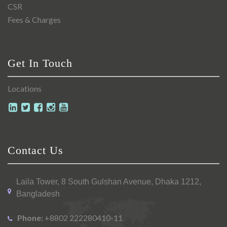
CSR
Fees & Charges
Get In Touch
Locations
Contact Us
Laila Tower, 8 South Gulshan Avenue, Dhaka 1212,
Bangladesh
Phone:
+8802 222280410-11