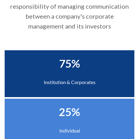
responsibility of managing communication
Right To Information
Investor Relations
between a company's corporate
management and its investors
Shareholders
Key Milestones
75%
Institution & Corporates
25%
Individual