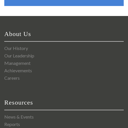
About Us
Our History
Our Leadership
Management
Achievements
Careers
Resources
News & Events
Reports