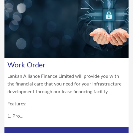
Work Order
Lankan Alliance Finance Limited will provide you with
the financial care that you need for your infrastructure
development through our lease financing facility.
Features:
1. Pro...