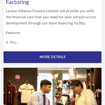
Factoring
Lankan Alliance Finance Limited will provide you with
the financial care that you need for your infrastructure
development through our lease financing facility.
Features:
1. Pro...
MORE DETAILS