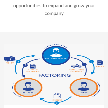
opportunities to expand and grow your
Right To Information
Investor Relations
company
Shareholders
Key Milestones