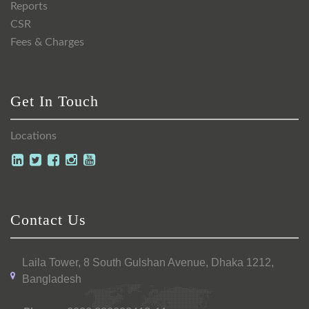
Reports
CSR
Fees & Charges
Get In Touch
Locations
Contact Us
Laila Tower, 8 South Gulshan Avenue, Dhaka 1212,
Bangladesh