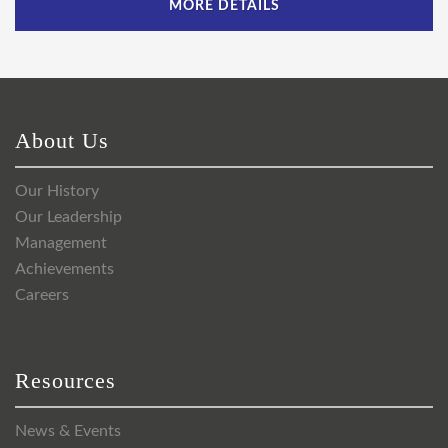
MORE DETAILS
About Us
Our History
Our Leadership
Management
Achievements
Careers
Resources
News & Events