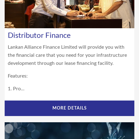
Distributor Finance
Lankan Alliance Finance Limited will provide you with
the financial care that you need for your infrastructure
development through our lease financing facility.
Features:
1. Pro...
MORE DETAILS