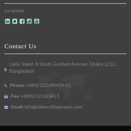
Locations
Contact Us
Laila Tower, 8 South Gulshan Avenue, Dhaka 1212,
Bangladesh
Phone:
+8802 222280410-11
Fax:
+8802 222263413
Email:
info@alliancefinanceplc.com