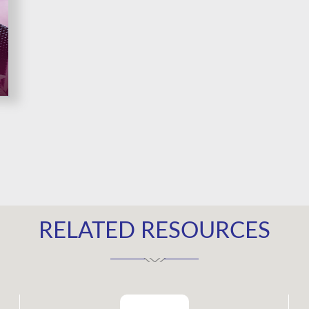
RELATED RESOURCES