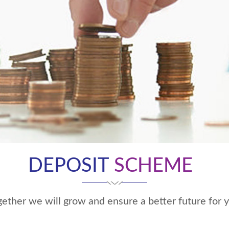
DEPOSIT
SCHEME
ether we will grow and ensure a better future for 