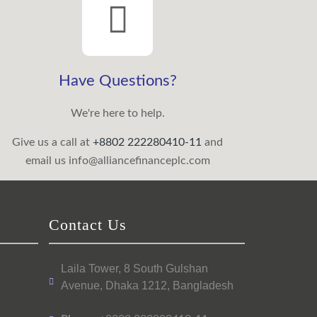
Have Questions?
We're here to help.
Give us a call at
+8802 222280410-11
and
email us
info@alliancefinanceplc.com
Contact Us
Laila Tower, 8 South Gulshan
Avenue, Dhaka 1212, Bangladesh