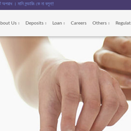
রিং কে না বলুন!!
bout Us
Deposits
Loan
Careers
Others
Regulat