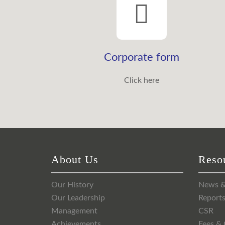
Corporate form
Click here
About Us
Reso
Our History
News &
Our Leadership
Report
Management
CSR
Achievements
Fees & 