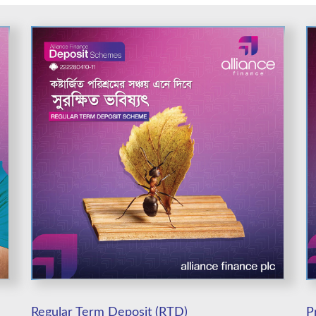
Regular Term Deposit (RTD)
P