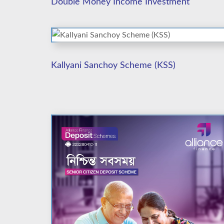
Double Money Income Investment
Kallyani Sanchoy Scheme (KSS)