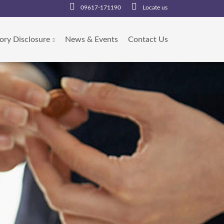
09617-171190
Locate us
ory Disclosure
News & Events
Contact Us