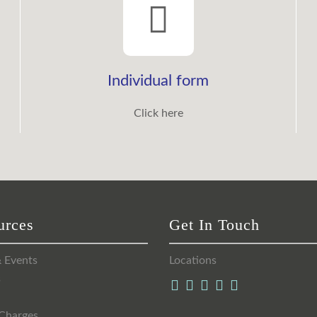
Individual form
Click here
urces
Get In Touch
 Events
Locations
s
Charges