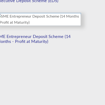
xecutive Deposit Scheme (EDS)
ME Entrepreneur Deposit Scheme (14
onths - Profit at Maturity)