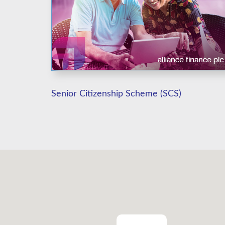
Senior Citizenship Scheme (SCS)