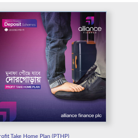
rofit Take Home Plan (PTHP)