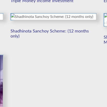
Triple Money Income Investment
E
Shadhinota Sanchoy Scheme: (12 months
only)
S
M