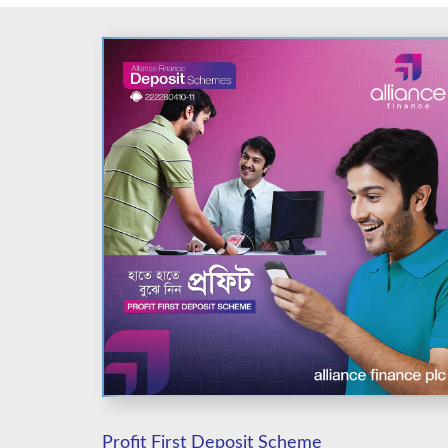
Profit First Deposit Scheme