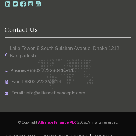
Contact Us
Laila Tower, 8 South Gulshan Avenue, Dhaka 1212,
Bangladesh
Phone:
+8802 222280410-11
Fax:
+8802 222263413
Email:
info@alliancefinanceplc.com
© Copyright
Alliance Finance PLC
2026. All rights reserved.