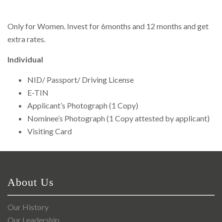
Right To Information
Investor Relations
Only for Women. Invest for 6months and 12 months and get
extra rates.
Shareholders
Individual
Key Milestones
NID/ Passport/ Driving License
E-TIN
Applicant’s Photograph (1 Copy)
Nominee’s Photograph (1 Copy attested by applicant)
Visiting Card
About Us
Our History
Our Leadership