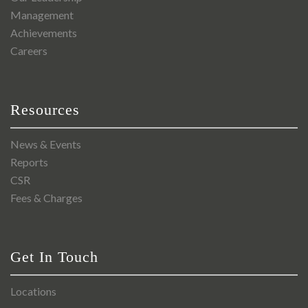
Management
Achievements
Careers
Resources
News & Events
Reports
CSR
Fees & Charges
Get In Touch
Locations