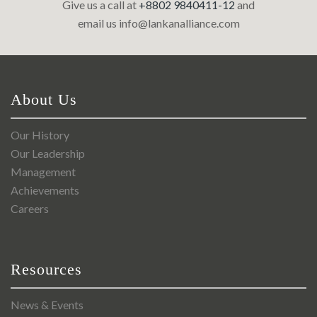
Give us a call at
+8802 9840411-12
and
email us
info@lankanalliance.com
About Us
Our History
Our Leadership
Management
Achievements
Careers
Resources
News & Events