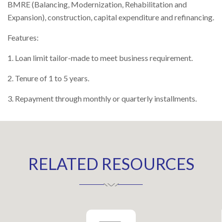
BMRE (Balancing, Modernization, Rehabilitation and
Right To Information
Expansion), construction, capital expenditure and refinancing.
Investor Relations
Features:
Shareholders
1. Loan limit tailor-made to meet business requirement.
Key Milestones
2. Tenure of 1 to 5 years.
3. Repayment through monthly or quarterly installments.
RELATED RESOURCES