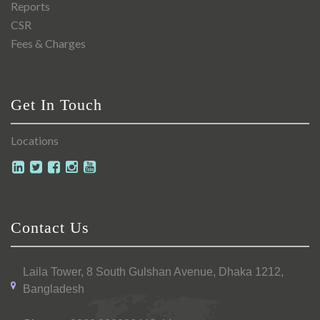
Reports
CSR
Fees & Charges
Get In Touch
Locations
Contact Us
Laila Tower, 8 South Gulshan Avenue, Dhaka 1212,
Bangladesh