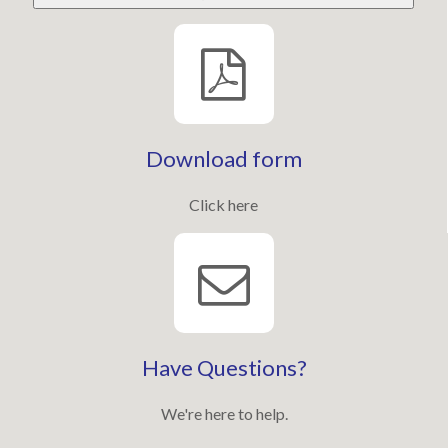
Download form
Click here
Have Questions?
We're here to help.