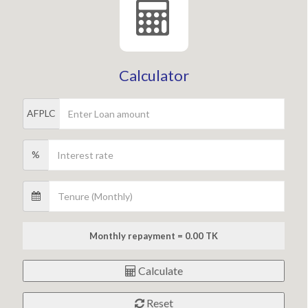
Calculator
AFPLC
%
Monthly repayment = 0.00 TK
Calculate
Reset