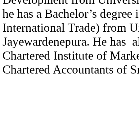
he has a Bachelor’s degree
International Trade) from Un
Jayewardenepura. He has a
Chartered Institute of Mark
Chartered Accountants of Sr