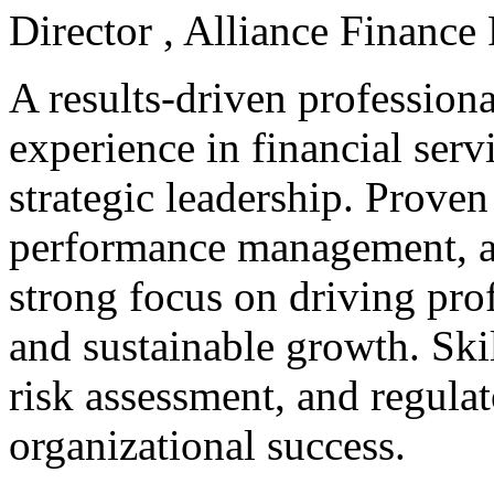
Director , Alliance Financ
A results-driven professiona
experience in financial ser
strategic leadership. Proven
performance management, a
strong focus on driving profi
and sustainable growth. Ski
risk assessment, and regula
organizational success.