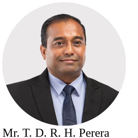
Mr. T. D. R. H. Perera