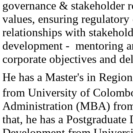
governance & stakeholder r
values, ensuring regulatory
relationships with stakehol
development - mentoring an
corporate objectives and del
He has a Master's in Regio
from University of Colomb
Administration (MBA) from
that, he has a Postgraduat
Development from Universit