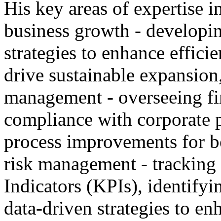
His key areas of expertise i
business growth - developin
strategies to enhance effici
drive sustainable expansion
management - overseeing fin
compliance with corporate 
process improvements for be
risk management - tracking
Indicators (KPIs), identifyi
data-driven strategies to e